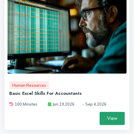
Human Resources
Basic Excel Skills For Accountants
100 Minutes
Jun 19,2026
- Sep 4,2026
View