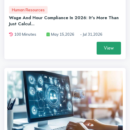
Human Resources
Wage And Hour Compliance In 2026: It's More Than
Just Calcul...
100 Minutes
May 15,2026
- Jul 31,2026
View