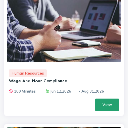
Human Resources
Wage And Hour Compliance
100 Minutes
Jun 12,2026
- Aug 31,2026
View