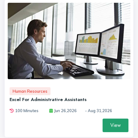
Human Resources
Excel For Administrative Assistants
100 Minutes
Jun 26,2026
- Aug 31,2026
View