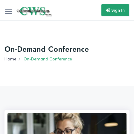
Sign In
On-Demand Conference
Home
On-Demand Conference