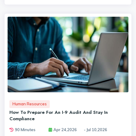
Human Resources
How To Prepare For An I-9 Audit And Stay In
Compliance
90 Minutes
Apr 24,2026
- Jul 10,2026