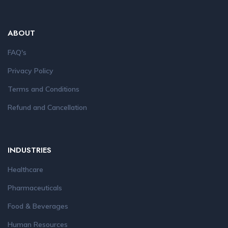
ABOUT
FAQ's
Privacy Policy
Terms and Conditions
Refund and Cancellation
INDUSTRIES
Healthcare
Pharmaceuticals
Food & Beverages
Human Resources