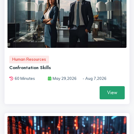
Human Resources
Confrontation Skills
60 Minutes
May 29,2026
- Aug 7,2026
View