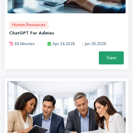
Human Resources
ChatGPT For Admins
60 Minutes
Apr 24,2026
- Jun 30,2026
View