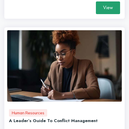
View
Human Resources
A Leader’s Guide To Conflict Management