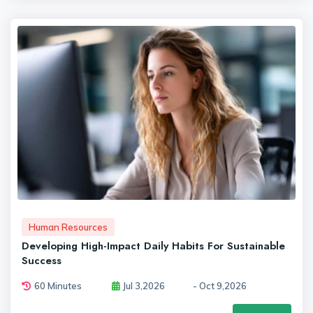
Human Resources
Developing High-Impact Daily Habits For Sustainable
Success
60 Minutes
Jul 3,2026
- Oct 9,2026