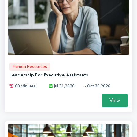
Human Resources
Leadership For Executive Assistants
60 Minutes
Jul 31,2026
- Oct 30,2026
View