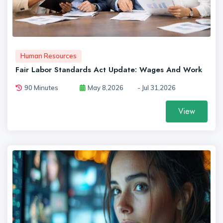
Human Resources
Fair Labor Standards Act Update: Wages And Work
90 Minutes
May 8,2026
- Jul 31,2026
View