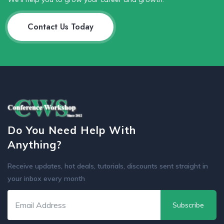
Contact Us Today
Do You Need Help With
Anything?
Receive updates, hot deals, tutorials, discounts sent straight in
your inbox every month
Subscribe