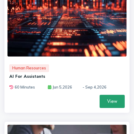
Human Resources
AI For Assistants
60 Minutes
Jun 5,2026
- Sep 4,2026
View