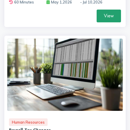
60 Minutes
May 1,2026
- Jul 10,2026
View
Human Resources