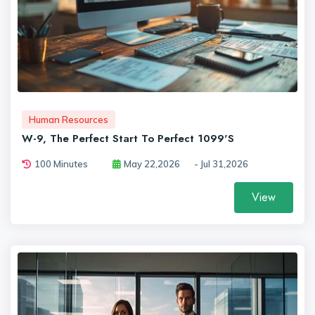
Human Resources
W-9, The Perfect Start To Perfect 1099's
100 Minutes
May 22,2026
- Jul 31,2026
View