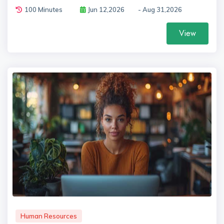
100 Minutes
Jun 12,2026
- Aug 31,2026
View
Human Resources