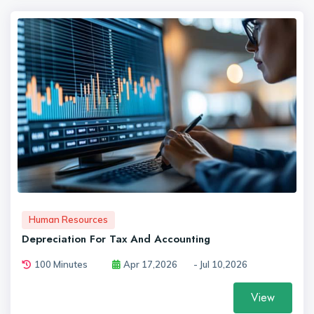
Human Resources
Depreciation For Tax And Accounting
100 Minutes
Apr 17,2026
- Jul 10,2026
View