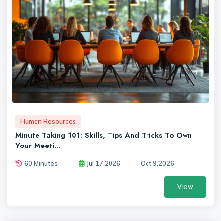
Human Resources
Minute Taking 101: Skills, Tips And Tricks To Own
Your Meeti...
60 Minutes
Jul 17,2026
- Oct 9,2026
View