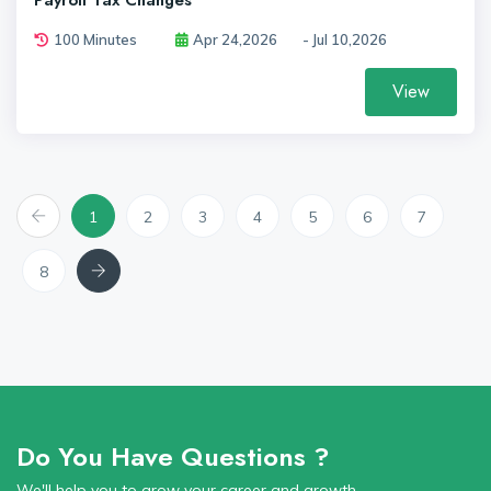
Payroll Tax Changes
100 Minutes
Apr 24,2026
- Jul 10,2026
View
Previous
1
2
3
4
5
6
7
Next
8
Do You Have Questions ?
We'll help you to grow your career and growth.