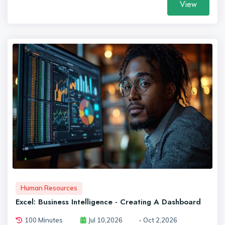
View
Human Resources
Excel: Business Intelligence - Creating A Dashboard
100 Minutes
Jul 10,2026
- Oct 2,2026