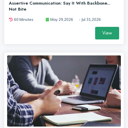
Assertive Communication: Say It With Backbone...
Not Bite
60 Minutes
May 29,2026
- Jul 31,2026
View