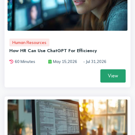
Human Resources
How HR Can Use ChatGPT For Efficiency
60 Minutes
May 15,2026
- Jul 31,2026
View