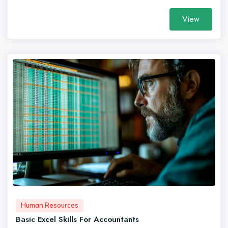
View
Human Resources
Basic Excel Skills For Accountants