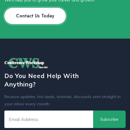
We'll help you to grow your career and growth.
Contact Us Today
Do You Need Help With
Anything?
Receive updates, hot deals, tutorials, discounts sent straight in
your inbox every month
Subscribe