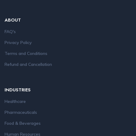
ABOUT
FAQ's
Privacy Policy
Terms and Conditions
Refund and Cancellation
INDUSTRIES
Healthcare
Pharmaceuticals
Food & Beverages
Human Resources