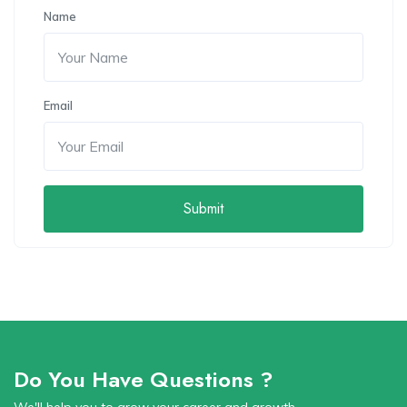
Name
Email
Submit
Do You Have Questions ?