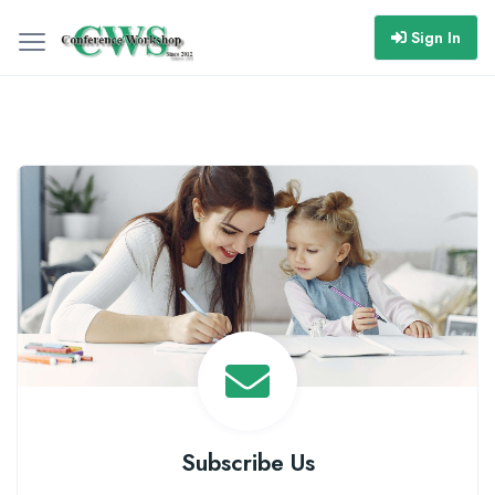
Sign In
Subscribe Us