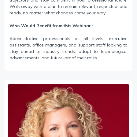
trajectory and stay confident in your professional future.
Walk away with a plan to remain relevant, respected, and
ready, no matter what changes come your way.
Who Would Benefit from this Webinar :
Administrative professionals at all levels, executive
assistants, office managers, and support staff looking to
stay ahead of industry trends, adapt to technological
advancements, and future-proof their roles.