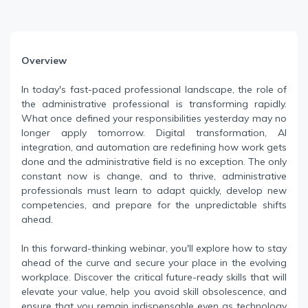
Overview
In today's fast-paced professional landscape, the role of
the administrative professional is transforming rapidly.
What once defined your responsibilities yesterday may no
longer apply tomorrow. Digital transformation, AI
integration, and automation are redefining how work gets
done and the administrative field is no exception. The only
constant now is change, and to thrive, administrative
professionals must learn to adapt quickly, develop new
competencies, and prepare for the unpredictable shifts
ahead.
In this forward-thinking webinar, you'll explore how to stay
ahead of the curve and secure your place in the evolving
workplace. Discover the critical future-ready skills that will
elevate your value, help you avoid skill obsolescence, and
ensure that you remain indispensable even as technology