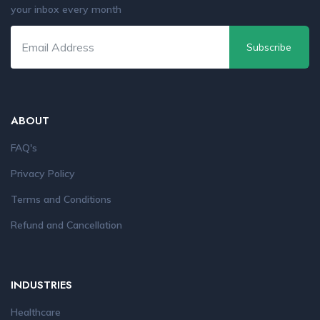
your inbox every month
Subscribe
ABOUT
FAQ's
Privacy Policy
Terms and Conditions
Refund and Cancellation
INDUSTRIES
Healthcare