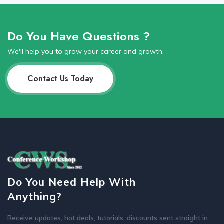
Do You Have Questions ?
We'll help you to grow your career and growth.
Contact Us Today
Do You Need Help With
Anything?
Receive updates, hot deals, tutorials, discounts sent straight in