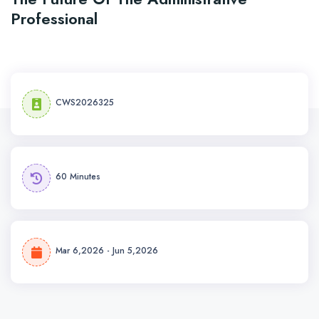
Professional
CWS2026325
60 Minutes
Mar 6,2026 - Jun 5,2026