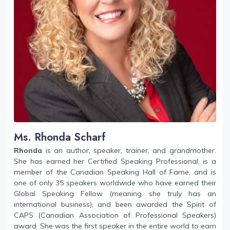
Ms. Rhonda Scharf
Rhonda
is an author, speaker, trainer, and grandmother.
She has earned her Certified Speaking Professional, is a
member of the Canadian Speaking Hall of Fame, and is
one of only 35 speakers worldwide who have earned their
Global Speaking Fellow (meaning she truly has an
international business), and been awarded the Spirit of
CAPS (Canadian Association of Professional Speakers)
award. She was the first speaker in the entire world to earn