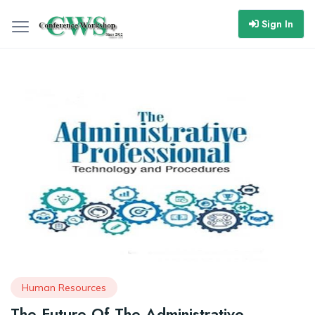
Sign In
Human Resources
The Future Of The Administrative