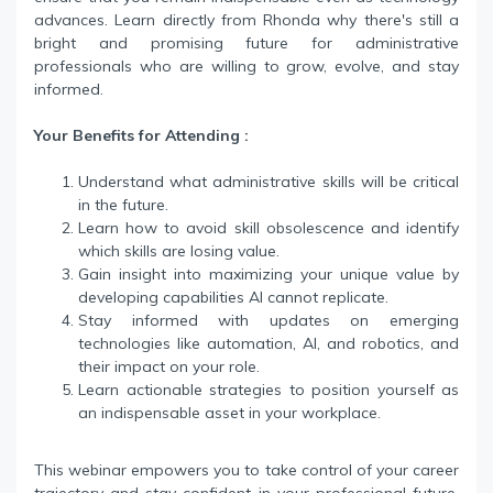
advances. Learn directly from Rhonda why there's still a
bright and promising future for administrative
professionals who are willing to grow, evolve, and stay
informed.
Your Benefits for Attending :
Understand what administrative skills will be critical
in the future.
Learn how to avoid skill obsolescence and identify
which skills are losing value.
Gain insight into maximizing your unique value by
developing capabilities AI cannot replicate.
Stay informed with updates on emerging
technologies like automation, AI, and robotics, and
their impact on your role.
Learn actionable strategies to position yourself as
an indispensable asset in your workplace.
This webinar empowers you to take control of your career