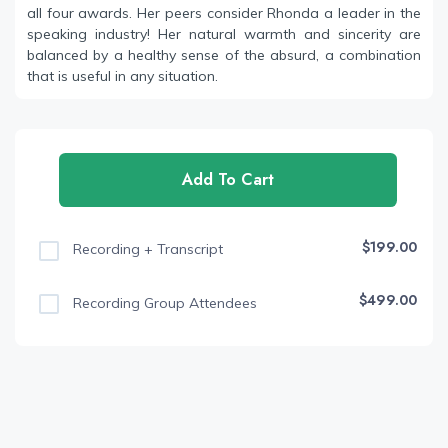
all four awards. Her peers consider Rhonda a leader in the
speaking industry! Her natural warmth and sincerity are
balanced by a healthy sense of the absurd, a combination
that is useful in any situation.
Add To Cart
$199.00
Recording + Transcript
$499.00
Recording Group Attendees