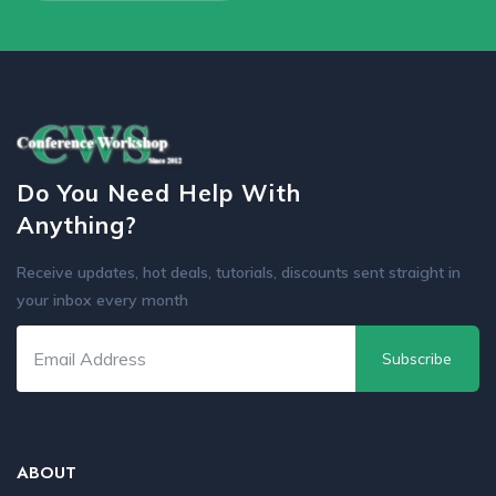
Do You Need Help With
Anything?
Receive updates, hot deals, tutorials, discounts sent straight in
your inbox every month
Subscribe
ABOUT