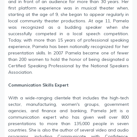
and in front of an audience for more than 30 years. Her
first platform experience was in musical theater when,
starting at the age of 9, she began to appear regularly in
local community theater productions. At age 11, Pamela
was recognized as a budding speaker when she
successfully competed in a local speech competition.
Today, with more than 15 years of professional speaking
experience, Pamela has been nationally recognized for her
presentation skills. In 2007 Pamela became one of fewer
than 200 women to hold the honor of being designated a
Certified Speaking Professional by the National Speakers
Association.
Communication Skills Expert
With a wide-ranging clientele that includes the high-tech
sector, manufacturing, women's groups, government
agencies, and finance and banking, Pamela Jett is a
communication expert who has given well over 800
presentations to more than 135,000 people in seven
countries. She is also the author of several video and audio
programs, including Communicate with Confidence,