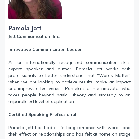
Pamela Jett
Jett Communication, Inc.
Innovative Communication Leader
As an internationally recognized communication skills
expert, speaker and author, Pamela Jett works with
professionals to better understand that "Words Matter"
when we are looking to achieve results, make an impact
and improve effectiveness. Pamela is a true innovator who
takes people beyond basic theory and strategy to an
unparalleled level of application.
Certified Speaking Professional
Pamela Jett has had a life-long romance with words and
their effect on relationships and has felt at home on stage