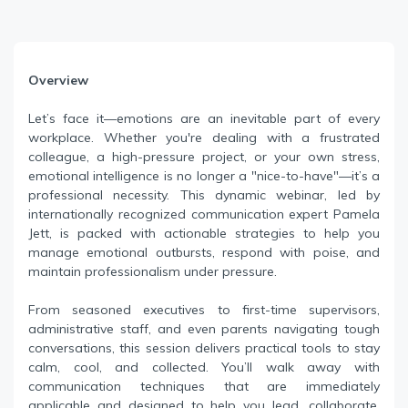
Overview
Let’s face it—emotions are an inevitable part of every
workplace. Whether you're dealing with a frustrated
colleague, a high-pressure project, or your own stress,
emotional intelligence is no longer a "nice-to-have"—it’s a
professional necessity. This dynamic webinar, led by
internationally recognized communication expert Pamela
Jett, is packed with actionable strategies to help you
manage emotional outbursts, respond with poise, and
maintain professionalism under pressure.
From seasoned executives to first-time supervisors,
administrative staff, and even parents navigating tough
conversations, this session delivers practical tools to stay
calm, cool, and collected. You’ll walk away with
communication techniques that are immediately
applicable and designed to help you lead, collaborate,