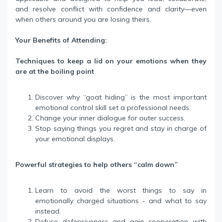
and resolve conflict with confidence and clarity—even
when others around you are losing theirs.
Your Benefits of Attending:
Techniques to keep a lid on your emotions when they
are at the boiling point
Discover why “goat hiding” is the most important
emotional control skill set a professional needs.
Change your inner dialogue for outer success.
Stop saying things you regret and stay in charge of
your emotional displays.
Powerful strategies to help others “calm down”
Learn to avoid the worst things to say in
emotionally charged situations - and what to say
instead.
Defuse defensiveness and gain cooperation with