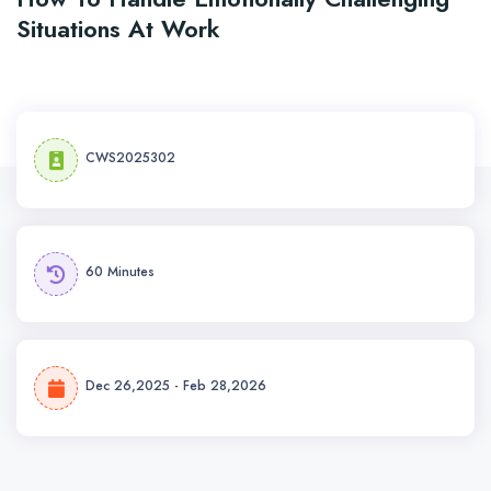
Situations At Work
CWS2025302
60 Minutes
Dec 26,2025 - Feb 28,2026