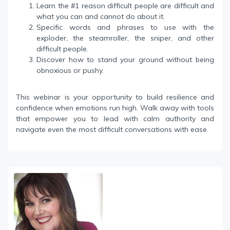
Learn the #1 reason difficult people are difficult and
what you can and cannot do about it.
Specific words and phrases to use with the
exploder, the steamroller, the sniper, and other
difficult people.
Discover how to stand your ground without being
obnoxious or pushy.
This webinar is your opportunity to build resilience and
confidence when emotions run high. Walk away with tools
that empower you to lead with calm authority and
navigate even the most difficult conversations with ease.