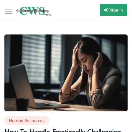
Sign In
Human Resources
How To Handle Emotionally Challenging