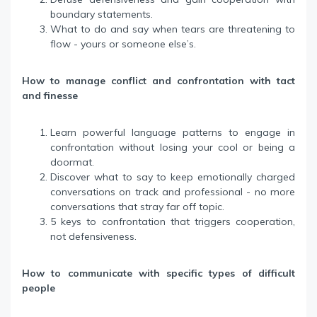
boundary statements.
What to do and say when tears are threatening to
flow - yours or someone else’s.
How to manage conflict and confrontation with tact
and finesse
Learn powerful language patterns to engage in
confrontation without losing your cool or being a
doormat.
Discover what to say to keep emotionally charged
conversations on track and professional - no more
conversations that stray far off topic.
5 keys to confrontation that triggers cooperation,
not defensiveness.
How to communicate with specific types of difficult
people