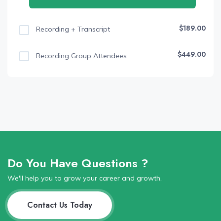
$189.00
Recording + Transcript
$449.00
Recording Group Attendees
Do You Have Questions ?
We'll help you to grow your career and growth.
Contact Us Today