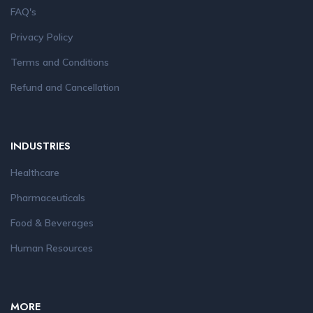
FAQ's
Privacy Policy
Terms and Conditions
Refund and Cancellation
INDUSTRIES
Healthcare
Pharmaceuticals
Food & Beverages
Human Resources
MORE