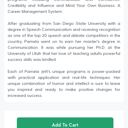
Credibility and Influence and Mind Your Own Business: A
Career Management System.
After graduating from San Diego State University with a
degree in Speech Communication and receiving recognition
as one of the top 20 speech and debate competitors in the
country, Pamela went on to earn her master's degree in
Communication. It was while pursuing her Ph.D. at the
University of Utah that her love of teaching adults powerful
success skills was kindled.
Each of Pamela Jett's unique programs is power-packed
with practical application and real-life techniques. Her
unique combination of humor and intellect is sure to leave
you inspired and ready to make positive changes for
increased success.
Add To Cart