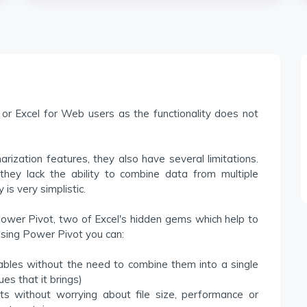
or Excel for Web users as the functionality does not
ization features, they also have several limitations.
they lack the ability to combine data from multiple
 is very simplistic.
ower Pivot, two of Excel's hidden gems which help to
 using Power Pivot you can:
tables without the need to combine them into a single
es that it brings)
s without worrying about file size, performance or