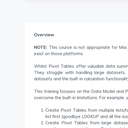
Overview
NOTE:
This course is not appropriate for Mac 
exist on those platforms.
Whilst Pivot Tables offer valuable data summar
They struggle with handling large datasets, 
datasets and the built-in calculation functionality
This training focuses on the Data Model and P
overcome the built-in limitations. For example,
Create Pivot Tables from multiple lists/
list first (goodbye LOOKUP and all the issu
Create Pivot Tables from large dataset