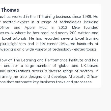
 Thomas
as
has worked in the IT training business since 1989. He
t matter expert in a range of technologies including
 Office and Apple Mac. In 2012 Mike founded
iner.co.uk where he has produced nearly 200 written and
Excel tutorials. He has recorded several Excel training
pluralsight.com and in his career delivered hundreds of
webinars on a wide variety of technology-related topics.
llow of The Learning and Performance Institute and has
h and for a large number of global and UK-based
nd organizations across a diverse range of sectors. In
training, he also designs and develops Microsoft Office-
ions that automate key business tasks and processes.