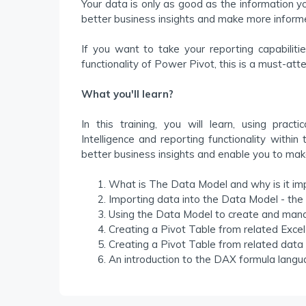
Your data is only as good as the information y
better business insights and make more inform
If you want to take your reporting capabiliti
functionality of Power Pivot, this is a must-atte
What you'll learn?
In this training, you will learn, using pra
Intelligence and reporting functionality within
better business insights and enable you to mak
What is The Data Model and why is it im
Importing data into the Data Model - th
Using the Data Model to create and mana
Creating a Pivot Table from related Excel
Creating a Pivot Table from related data 
An introduction to the DAX formula langu