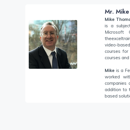
Mr. Mike
Mike Thom
is a subjec
Microsoft
theexceltra
video-based 
courses for 
courses and 
Mike
is a Fe
worked wit
companies a
addition to 
based solut