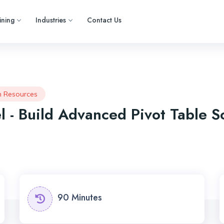
ining
Industries
Contact Us
 Resources
l - Build Advanced Pivot Table S
90 Minutes