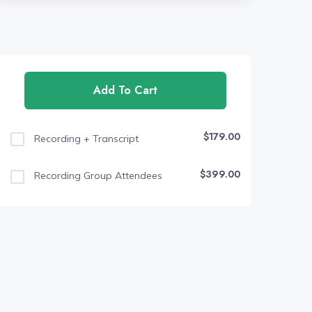
Add To Cart
$179.00
Recording + Transcript
$399.00
Recording Group Attendees