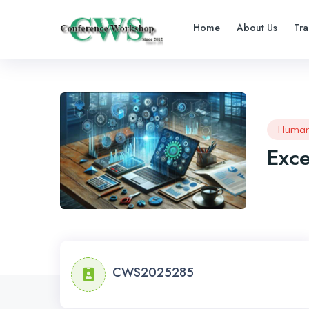
Home
About Us
Tra
Human
Exce
CWS2025285