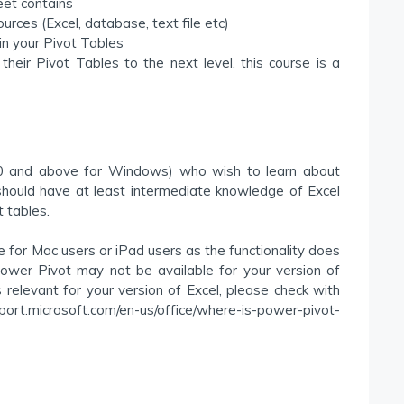
et contains
rces (Excel, database, text file etc)
in your Pivot Tables
heir Pivot Tables to the next level, this course is a
010 and above for Windows) who wish to learn about
ould have at least intermediate knowledge of Excel
t tables.
or Mac users or iPad users as the functionality does
ower Pivot may not be available for your version of
is relevant for your version of Excel, please check with
pport.microsoft.com/en-us/office/where-is-power-pivot-