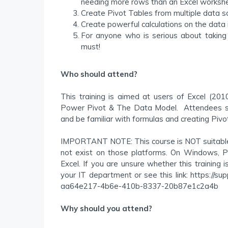
needing more rows than an Excel workshe
Create Pivot Tables from multiple data sou
Create powerful calculations on the data 
For anyone who is serious about taking t
must!
Who should attend?
This training is aimed at users of Excel (2
Power Pivot & The Data Model. Attendees sh
and be familiar with formulas and creating Pivo
IMPORTANT NOTE: This course is NOT suitable f
not exist on those platforms. On Windows, P
Excel. If you are unsure whether this training 
your IT department or see this link: https://su
aa64e217-4b6e-410b-8337-20b87e1c2a4b
Why should you attend?