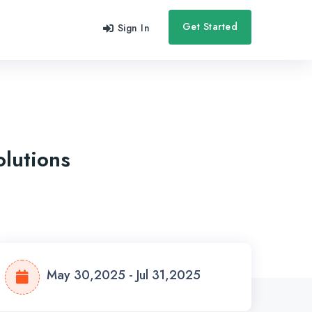
Get Started
Sign In
olutions
May 30,2025 - Jul 31,2025