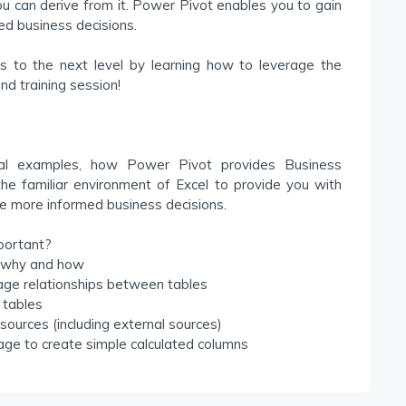
ou can derive from it. Power Pivot enables you to gain
ed business decisions.
es to the next level by learning how to leverage the
nd training session!
ctical examples, how Power Pivot provides Business
 the familiar environment of Excel to provide you with
e more informed business decisions.
portant?
e why and how
ge relationships between tables
 tables
sources (including external sources)
age to create simple calculated columns