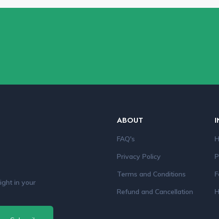
ABOUT
I
FAQ's
H
Privacy Policy
P
Terms and Conditions
F
ight in your
Refund and Cancellation
H