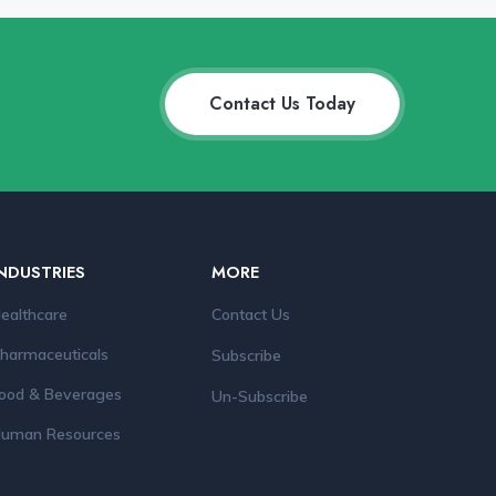
Contact Us Today
NDUSTRIES
MORE
ealthcare
Contact Us
harmaceuticals
Subscribe
ood & Beverages
Un-Subscribe
uman Resources