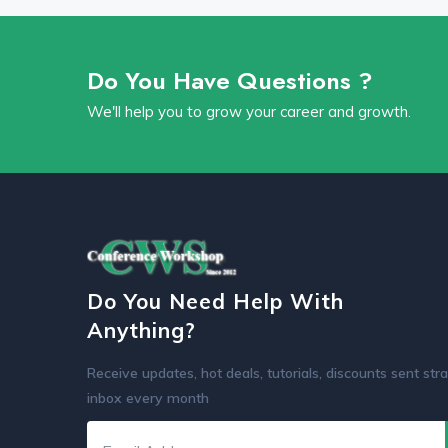
Do You Have Questions ?
We'll help you to grow your career and growth.
Do You Need Help With
Anything?
Receive updates, hot deals, tutorials, discounts sent stra
inbox every month