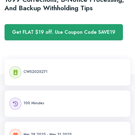
And Backup Withholding Tips
Get FLAT $19 off. Use Coupon Code SAVE19
CWS2025271
100 Minutes
Mar 28,2025 - May 31,2025