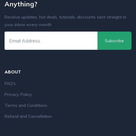
Anything?
Receive updates, hot deals, tutorials, discounts sent straight in
your inbox every month
Subscribe
ABOUT
FAQ's
Privacy Policy
Terms and Conditions
Refund and Cancellation