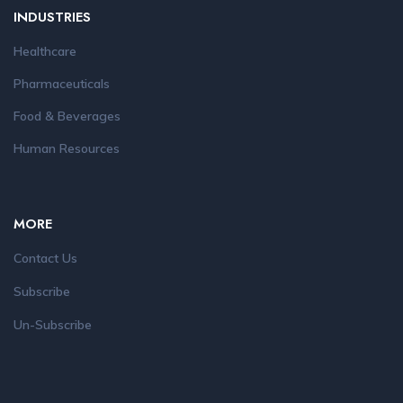
INDUSTRIES
Healthcare
Pharmaceuticals
Food & Beverages
Human Resources
MORE
Contact Us
Subscribe
Un-Subscribe