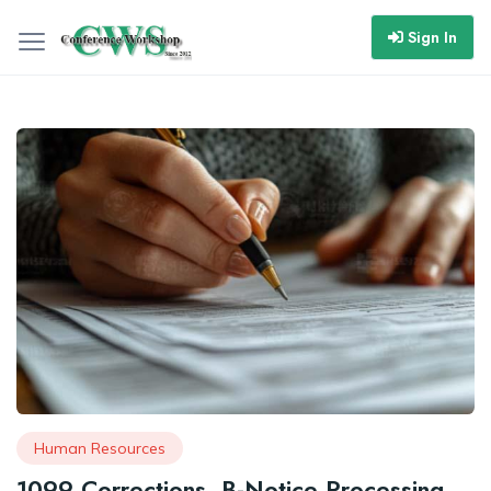
Sign In
Human Resources
1099 Corrections, B-Notice Processing,