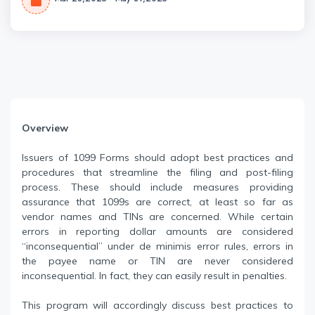
Overview
Issuers of 1099 Forms should adopt best practices and
procedures that streamline the filing and post-filing
process. These should include measures providing
assurance that 1099s are correct, at least so far as
vendor names and TINs are concerned. While certain
errors in reporting dollar amounts are considered
“inconsequential” under de minimis error rules, errors in
the payee name or TIN are never considered
inconsequential. In fact, they can easily result in penalties.
This program will accordingly discuss best practices to