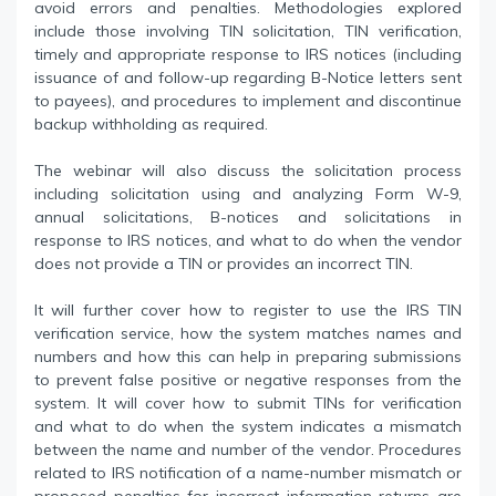
avoid errors and penalties. Methodologies explored
include those involving TIN solicitation, TIN verification,
timely and appropriate response to IRS notices (including
issuance of and follow-up regarding B-Notice letters sent
to payees), and procedures to implement and discontinue
backup withholding as required.
The webinar will also discuss the solicitation process
including solicitation using and analyzing Form W-9,
annual solicitations, B-notices and solicitations in
response to IRS notices, and what to do when the vendor
does not provide a TIN or provides an incorrect TIN.
It will further cover how to register to use the IRS TIN
verification service, how the system matches names and
numbers and how this can help in preparing submissions
to prevent false positive or negative responses from the
system. It will cover how to submit TINs for verification
and what to do when the system indicates a mismatch
between the name and number of the vendor. Procedures
related to IRS notification of a name-number mismatch or