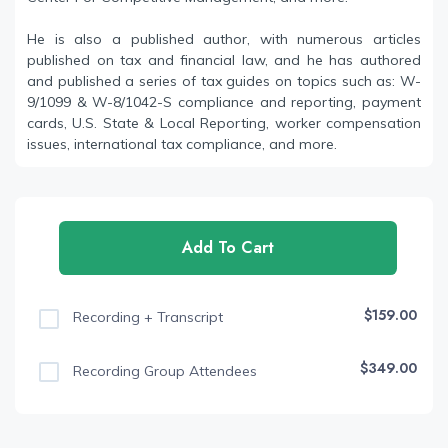
He is also a published author, with numerous articles
published on tax and financial law, and he has authored
and published a series of tax guides on topics such as: W-
9/1099 & W-8/1042-S compliance and reporting, payment
cards, U.S. State & Local Reporting, worker compensation
issues, international tax compliance, and more.
Add To Cart
$159.00
Recording + Transcript
$349.00
Recording Group Attendees