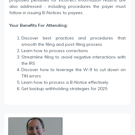
proposed penalties for incorrect information returns are
also addressed - including procedures the payer must
follow in issuing B-Notices to payees.
Your Benefits For Attending:
Discover best practices and procedures that
smooth the filing and post-filing process
Learn how to process corrections
Streamline filing to avoid negative interactions with
the IRS
Discover how to leverage the W-9 to cut down on
TIN errors
Learn how to process a B-Notice effectively
Get backup withholding strategies for 2025