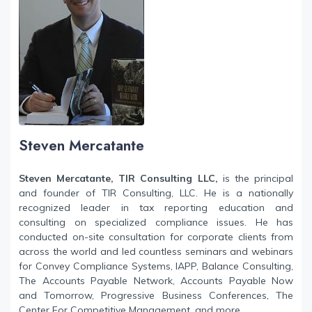
Steven Mercatante
Steven Mercatante, TIR Consulting LLC,
is the principal
and founder of TIR Consulting, LLC. He is a nationally
recognized leader in tax reporting education and
consulting on specialized compliance issues. He has
conducted on-site consultation for corporate clients from
across the world and led countless seminars and webinars
for Convey Compliance Systems, IAPP, Balance Consulting,
The Accounts Payable Network, Accounts Payable Now
and Tomorrow, Progressive Business Conferences, The
Center For Competitive Management, and more.