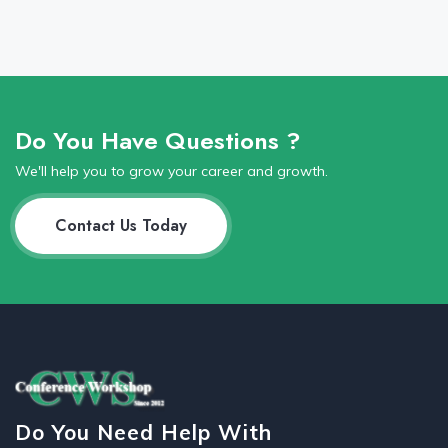
Do You Have Questions ?
We'll help you to grow your career and growth.
Contact Us Today
Do You Need Help With