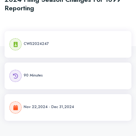
Reporting
CWS2024247
90 Minutes
Nov 22,2024 - Dec 31,2024