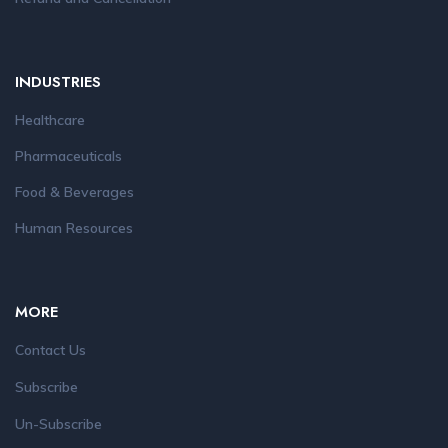
INDUSTRIES
Healthcare
Pharmaceuticals
Food & Beverages
Human Resources
MORE
Contact Us
Subscribe
Un-Subscribe