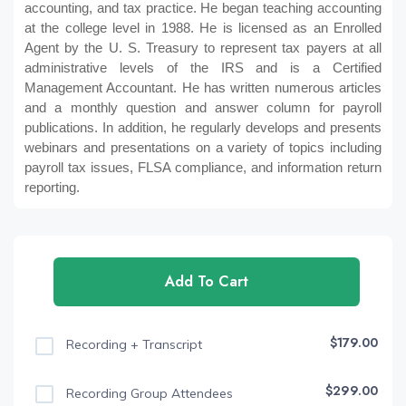
accounting, and tax practice. He began teaching accounting
at the college level in 1988. He is licensed as an Enrolled
Agent by the U. S. Treasury to represent tax payers at all
administrative levels of the IRS and is a Certified
Management Accountant. He has written numerous articles
and a monthly question and answer column for payroll
publications. In addition, he regularly develops and presents
webinars and presentations on a variety of topics including
payroll tax issues, FLSA compliance, and information return
reporting.
Add To Cart
$179.00
Recording + Transcript
$299.00
Recording Group Attendees