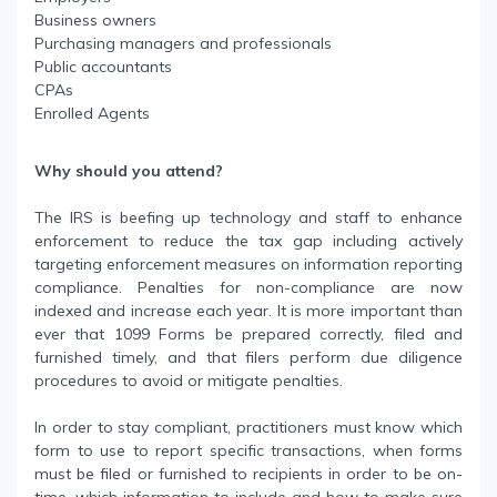
Business owners
Purchasing managers and professionals
Public accountants
CPAs
Enrolled Agents
Why should you attend?
The IRS is beefing up technology and staff to enhance
enforcement to reduce the tax gap including actively
targeting enforcement measures on information reporting
compliance. Penalties for non-compliance are now
indexed and increase each year. It is more important than
ever that 1099 Forms be prepared correctly, filed and
furnished timely, and that filers perform due diligence
procedures to avoid or mitigate penalties.
In order to stay compliant, practitioners must know which
form to use to report specific transactions, when forms
must be filed or furnished to recipients in order to be on-