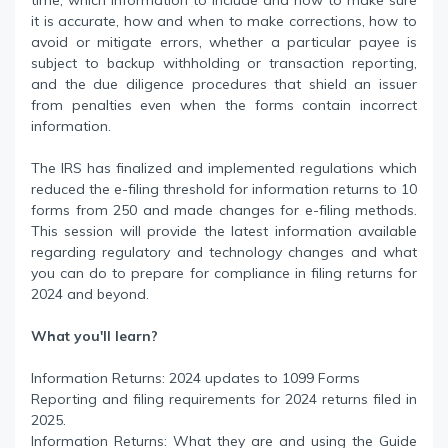
time, which information to include and how to make sure
it is accurate, how and when to make corrections, how to
avoid or mitigate errors, whether a particular payee is
subject to backup withholding or transaction reporting,
and the due diligence procedures that shield an issuer
from penalties even when the forms contain incorrect
information.
The IRS has finalized and implemented regulations which
reduced the e-filing threshold for information returns to 10
forms from 250 and made changes for e-filing methods.
This session will provide the latest information available
regarding regulatory and technology changes and what
you can do to prepare for compliance in filing returns for
2024 and beyond.
What you'll learn?
Information Returns: 2024 updates to 1099 Forms
Reporting and filing requirements for 2024 returns filed in
2025.
Information Returns: What they are and using the Guide