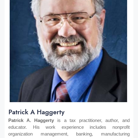
Patrick A Haggerty
Patrick A. Haggerty
is a tax practitioner, author, and
educator. His work experience includes nonprofit
organization management, banking, manufacturing