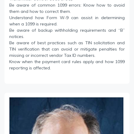
Be aware of common 1099 errors: Know how to avoid
them and how to correct them.
Understand how Form W-9 can assist in determining
when a 1099 is required.
Be aware of backup withholding requirements and “B”
notices.
Be aware of best practices such as TIN solicitation and
TIN verification that can avoid or mitigate penalties for
missing or incorrect vendor Tax ID numbers.
Know when the payment card rules apply and how 1099
reporting is affected.