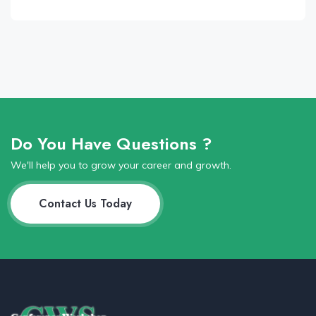
Do You Have Questions ?
We'll help you to grow your career and growth.
Contact Us Today