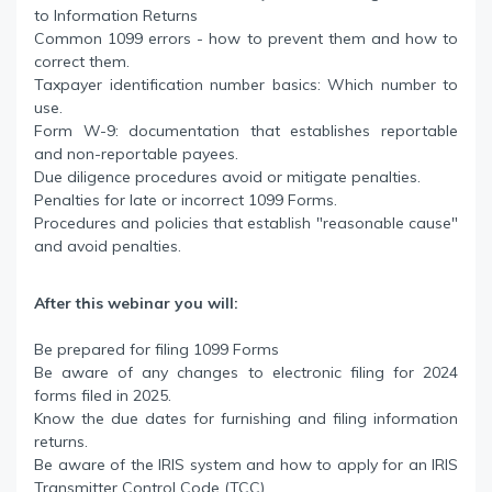
to Information Returns
Common 1099 errors - how to prevent them and how to
correct them.
Taxpayer identification number basics: Which number to
use.
Form W-9: documentation that establishes reportable
and non-reportable payees.
Due diligence procedures avoid or mitigate penalties.
Penalties for late or incorrect 1099 Forms.
Procedures and policies that establish "reasonable cause"
and avoid penalties.
After this webinar you will:
Be prepared for filing 1099 Forms
Be aware of any changes to electronic filing for 2024
forms filed in 2025.
Know the due dates for furnishing and filing information
returns.
Be aware of the IRIS system and how to apply for an IRIS
Transmitter Control Code (TCC).