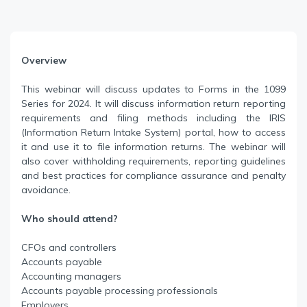
Overview
This webinar will discuss updates to Forms in the 1099
Series for 2024. It will discuss information return reporting
requirements and filing methods including the IRIS
(Information Return Intake System) portal, how to access
it and use it to file information returns. The webinar will
also cover withholding requirements, reporting guidelines
and best practices for compliance assurance and penalty
avoidance.
Who should attend?
CFOs and controllers
Accounts payable
Accounting managers
Accounts payable processing professionals
Employers