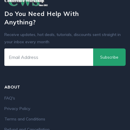
Do You Need Help With
Anything?
Receive updates, hot deals, tutorials, discounts sent straight in
your inbox every month
Subscribe
ABOUT
FAQ's
Privacy Policy
Terms and Conditions
Refund and Cancellation