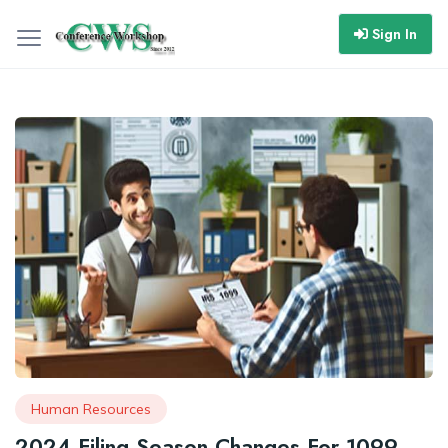
Sign In
Human Resources
2024 Filing Season Changes For 1099