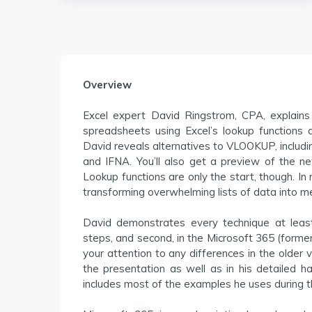
Overview
Excel expert David Ringstrom, CPA, explains
spreadsheets using Excel’s lookup functions a
David reveals alternatives to VLOOKUP, incl
and IFNA. You’ll also get a preview of the 
Lookup functions are only the start, though. I
transforming overwhelming lists of data into me
David demonstrates every technique at least
steps, and second, in the Microsoft 365 (forme
your attention to any differences in the older 
the presentation as well as in his detailed 
includes most of the examples he uses during 