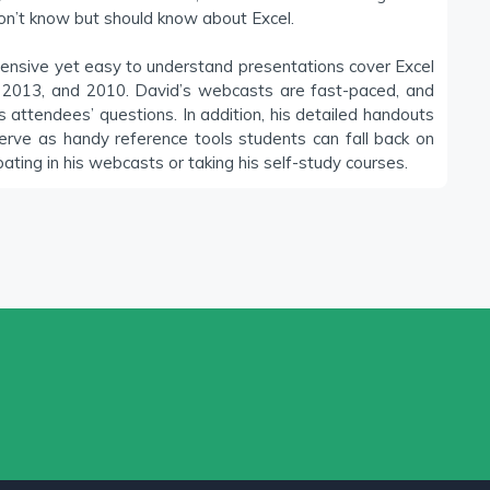
on’t know but should know about Excel.
ensive yet easy to understand presentations cover Excel
 2013, and 2010. David’s webcasts are fast-paced, and
attendees’ questions. In addition, his detailed handouts
erve as handy reference tools students can fall back on
pating in his webcasts or taking his self-study courses.