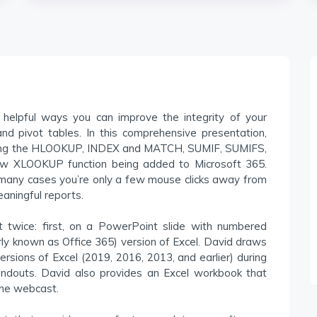
 helpful ways you can improve the integrity of your
nd pivot tables. In this comprehensive presentation,
uding the HLOOKUP, INDEX and MATCH, SUMIF, SUMIFS,
new XLOOKUP function being added to Microsoft 365.
n many cases you’re only a few mouse clicks away from
aningful reports.
 twice: first, on a PowerPoint slide with numbered
rly known as Office 365) version of Excel. David draws
versions of Excel (2019, 2016, 2013, and earlier) during
handouts. David also provides an Excel workbook that
the webcast.