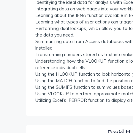
Identifying the ideal data for analysis with Exce
Integrating data on web pages into your workbo
Learning about the IFNA function available in E
Learning what types of user actions can trigger
Performing dual lookups, which allow you to 
the data you need.
Summarizing data from Access databases with p
installed.
Transforming numbers stored as text into valu
Understanding how the VLOOKUP function allow
reference individual cells.
Using the HLOOKUP function to look horizontally
Using the MATCH function to find the position of 
Using the SUMIFS function to sum values based o
Using VLOOKUP to perform approximate matc
Utilizing Excel’s IFERROR function to display 
David H 