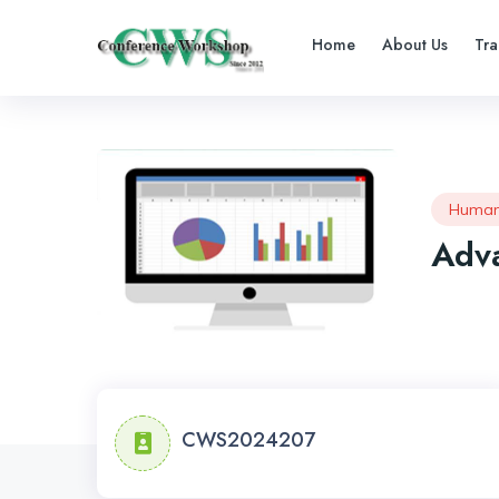
Home
About Us
Tra
Human
Adva
CWS2024207