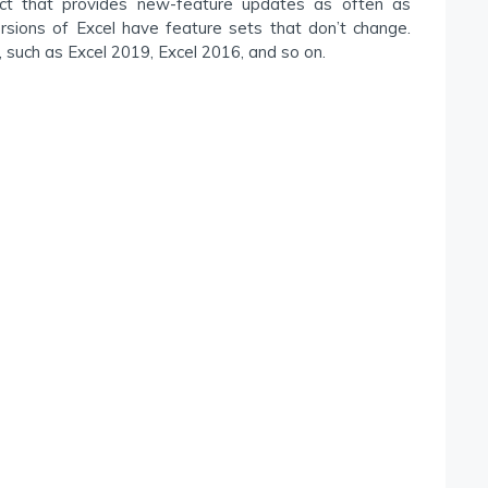
uct that provides new-feature updates as often as
ersions of Excel have feature sets that don’t change.
 such as Excel 2019, Excel 2016, and so on.