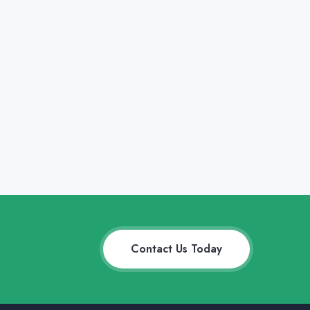
Contact Us Today