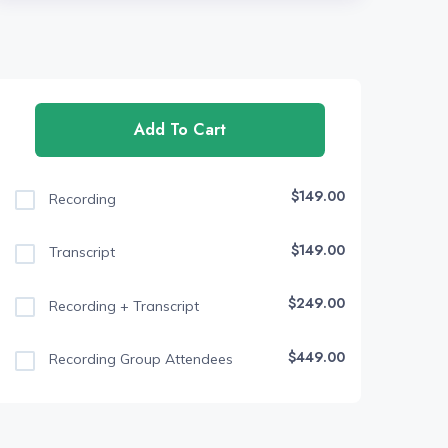
Add To Cart
$149.00
Recording
$149.00
Transcript
$249.00
Recording + Transcript
$449.00
Recording Group Attendees