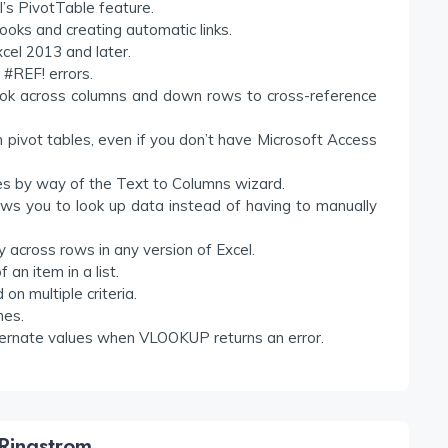
l’s PivotTable feature.
oks and creating automatic links.
xcel 2013 and later.
 #REF! errors.
look across columns and down rows to cross-reference
ivot tables, even if you don’t have Microsoft Access
es by way of the Text to Columns wizard.
s you to look up data instead of having to manually
 across rows in any version of Excel.
an item in a list.
n multiple criteria.
hes.
alternate values when VLOOKUP returns an error.
Ringstrom