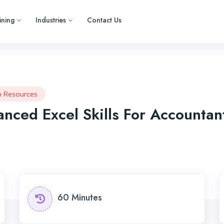
ining
Industries
Contact Us
 Resources
nced Excel Skills For Accountan
60 Minutes