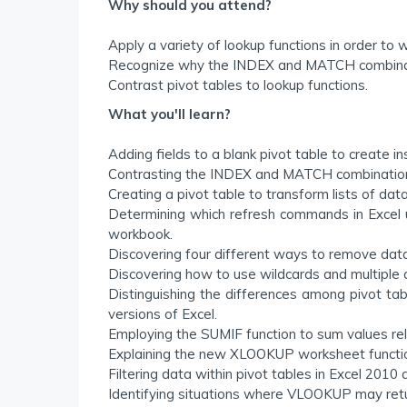
Why should you attend?
Apply a variety of lookup functions in order to w
Recognize why the INDEX and MATCH combinat
Contrast pivot tables to lookup functions.
What you'll learn?
Adding fields to a blank pivot table to create in
Contrasting the INDEX and MATCH combinati
Creating a pivot table to transform lists of dat
Determining which refresh commands in Excel up
workbook.
Discovering four different ways to remove data
Discovering how to use wildcards and multiple cr
Distinguishing the differences among pivot tab
versions of Excel.
Employing the SUMIF function to sum values relat
Explaining the new XLOOKUP worksheet function
Filtering data within pivot tables in Excel 2010 
Identifying situations where VLOOKUP may retu