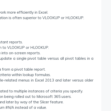
ork more efficiently in Excel.
ion is often superior to VLOOKUP or HLOOKUP.
stant reports.
on to VLOOKUP or HLOOKUP.
a into on-screen reports.
date a single pivot table versus all pivot tables in a
 from a pivot table report.
iteria within lookup formulas.
le-related menus in Excel 2013 and later versus older
ed to multiple instances of criteria you specify.
 being rolled out to Microsoft 365 users.
and later by way of the Slicer feature.
rn #N/A instead of a value.