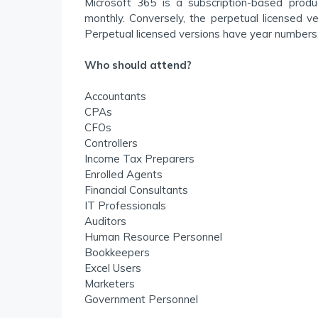
Microsoft 365 is a subscription-based prod
monthly. Conversely, the perpetual licensed v
Perpetual licensed versions have year numbers,
Who should attend?
Accountants
CPAs
CFOs
Controllers
Income Tax Preparers
Enrolled Agents
Financial Consultants
IT Professionals
Auditors
Human Resource Personnel
Bookkeepers
Excel Users
Marketers
Government Personnel