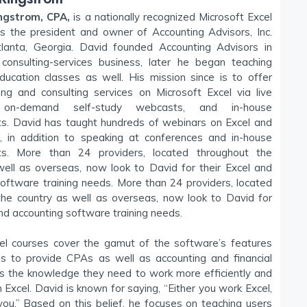
ngstrom, CPA,
is a nationally recognized Microsoft Excel
is the president and owner of Accounting Advisors, Inc.
lanta, Georgia. David founded Accounting Advisors in
onsulting-services business, later he began teaching
ducation classes as well. His mission since is to offer
ning and consulting services on Microsoft Excel via live
 on-demand self-study webcasts, and in-house
. David has taught hundreds of webinars on Excel and
s, in addition to speaking at conferences and in-house
s. More than 24 providers, located throughout the
well as overseas, now look to David for their Excel and
oftware training needs. More than 24 providers, located
the country as well as overseas, now look to David for
and accounting software training needs.
l courses cover the gamut of the software’s features
ns to provide CPAs as well as accounting and financial
ls the knowledge they need to work more efficiently and
in Excel. David is known for saying, “Either you work Excel,
you.” Based on this belief, he focuses on teaching users