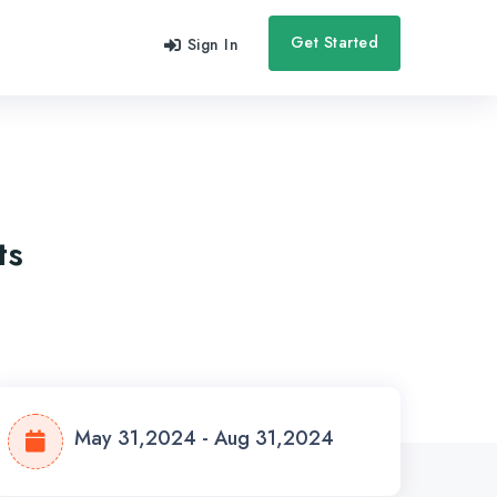
Get Started
Sign In
ts
May 31,2024 - Aug 31,2024