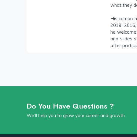
what they d
His compreh
2019, 2016,
he welcomes 
and slides s
after partici
Do You Have Questions ?
We'll help you to grow your career and growth.