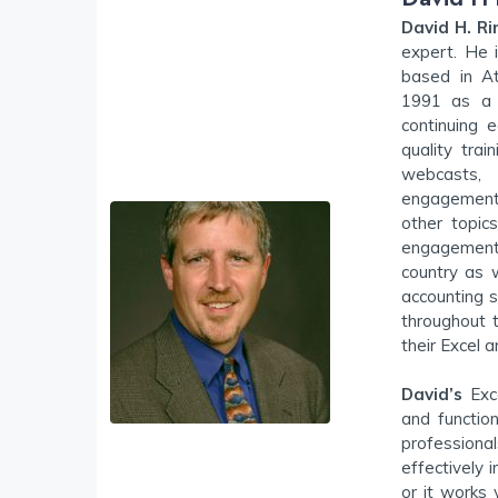
David H. Ri
expert. He 
based in At
1991 as a c
continuing e
quality trai
webcasts,
engagements
other topic
engagement
country as 
accounting s
throughout 
their Excel 
David’s
Exce
and functio
professiona
effectively 
or it works 