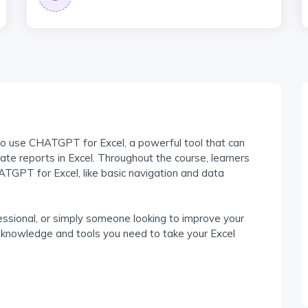
to use CHATGPT for Excel, a powerful tool that can
te reports in Excel. Throughout the course, learners
HATGPT for Excel, like basic navigation and data
ssional, or simply someone looking to improve your
the knowledge and tools you need to take your Excel