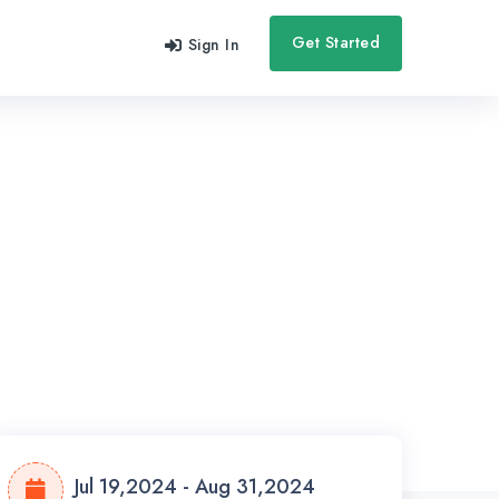
Get Started
Sign In
Jul 19,2024 - Aug 31,2024