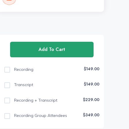
Add To Cart
$149.00
Recording
$149.00
Transcript
$229.00
Recording + Transcript
$349.00
Recording Group Attendees