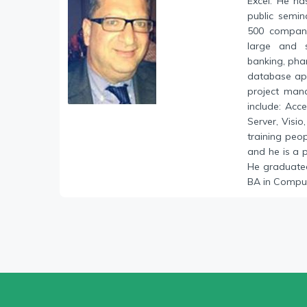
Excel. He ha
public semin
500 compani
large and s
banking, phar
database ap
project mana
include: Acc
Server, Visi
training peo
and he is a 
He graduated
BA in Comput