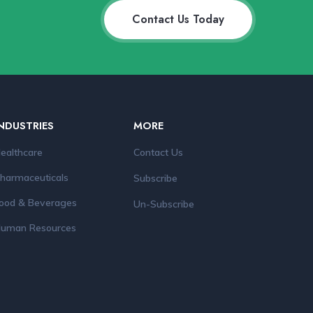
Contact Us Today
NDUSTRIES
MORE
ealthcare
Contact Us
harmaceuticals
Subscribe
ood & Beverages
Un-Subscribe
uman Resources