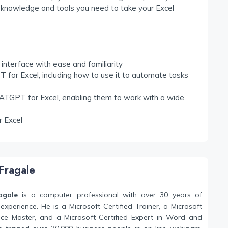
the knowledge and tools you need to take your Excel
nterface with ease and familiarity
 for Excel, including how to use it to automate tasks
ATGPT for Excel, enabling them to work with a wide
r Excel
Fragale
agale
is a computer professional with over 30 years of
experience. He is a Microsoft Certified Trainer, a Microsoft
fice Master, and a Microsoft Certified Expert in Word and