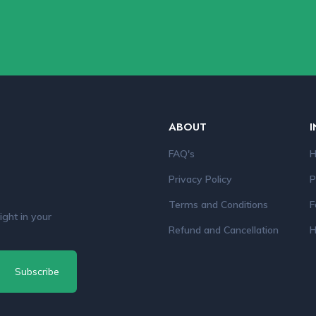
ABOUT
I
FAQ's
H
Privacy Policy
P
Terms and Conditions
F
ight in your
Refund and Cancellation
H
Subscribe