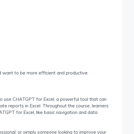
 want to be more efficient and productive
to use CHATGPT for Excel, a powerful tool that can
te reports in Excel. Throughout the course, learners
HATGPT for Excel, like basic navigation and data
ssional, or simply someone looking to improve your