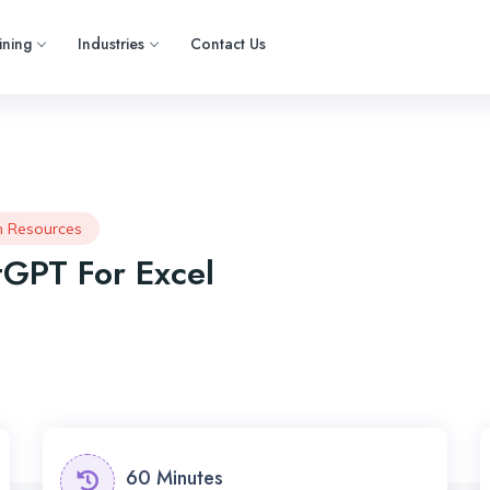
ining
Industries
Contact Us
 Resources
GPT For Excel
60 Minutes