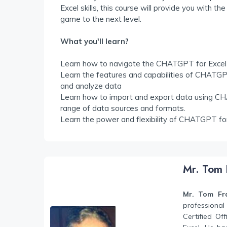
Excel skills, this course will provide you with 
game to the next level.
What you'll learn?
Learn how to navigate the CHATGPT for Excel i
Learn the features and capabilities of CHATGPT
and analyze data
Learn how to import and export data using CH
range of data sources and formats.
Learn the power and flexibility of CHATGPT fo
Mr. Tom 
Mr. Tom Fr
professional 
Certified Of