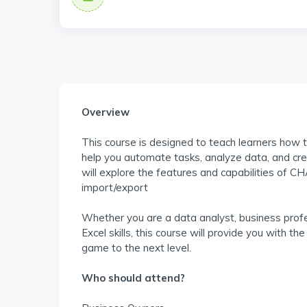
Overview
This course is designed to teach learners how 
help you automate tasks, analyze data, and crea
will explore the features and capabilities of C
import/export
Whether you are a data analyst, business profe
Excel skills, this course will provide you with 
game to the next level.
Who should attend?