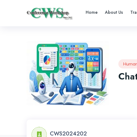
Home
About Us
Tra
Human
Chat
CWS2024202