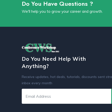
Do You Have Questions ?
We'll help you to grow your career and growth.
Do You Need Help With
Anything?
Receive updates, hot deals, tutorials, discounts sent stra
inbox every month