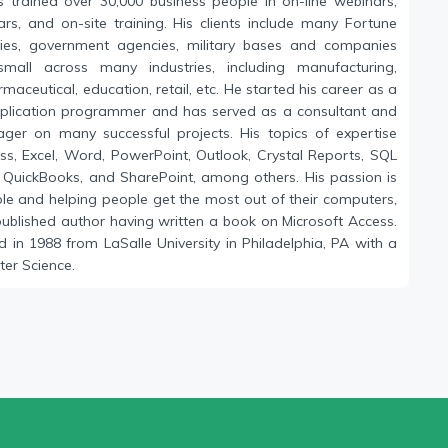
s trained over 30,000 business people in on-line webinars,
ars, and on-site training. His clients include many Fortune
es, government agencies, military bases and companies
mall across many industries, including manufacturing,
maceutical, education, retail, etc. He started his career as a
plication programmer and has served as a consultant and
ger on many successful projects. His topics of expertise
ess, Excel, Word, PowerPoint, Outlook, Crystal Reports, SQL
o, QuickBooks, and SharePoint, among others. His passion is
ple and helping people get the most out of their computers,
published author having written a book on Microsoft Access.
 in 1988 from LaSalle University in Philadelphia, PA with a
er Science.