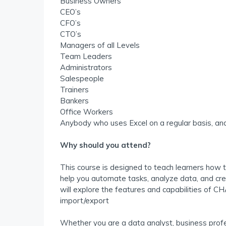
Business Owners
CEO’s
CFO’s
CTO’s
Managers of all Levels
Team Leaders
Administrators
Salespeople
Trainers
Bankers
Office Workers
Anybody who uses Excel on a regular basis, and
Why should you attend?
This course is designed to teach learners how 
help you automate tasks, analyze data, and crea
will explore the features and capabilities of C
import/export
Whether you are a data analyst, business profe