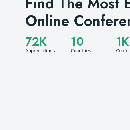
Find The Most E
Online Confere
72
K
10
1
K
Appreciations
Countries
Confe