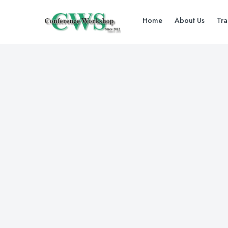
Home
About Us
Tra