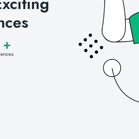
xciting
nces
 +
rences