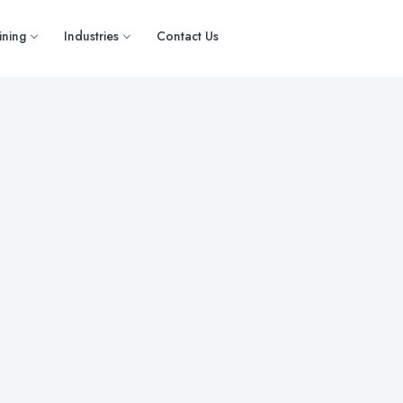
ining
Industries
Contact Us